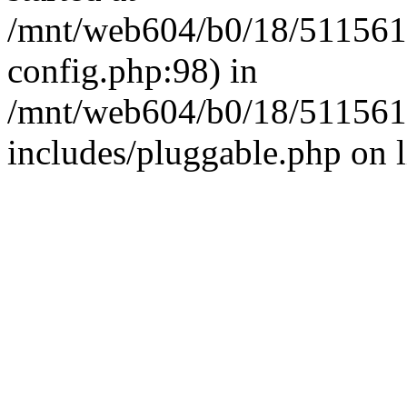
/mnt/web604/b0/18/511561
config.php:98) in
/mnt/web604/b0/18/511561
includes/pluggable.php on 