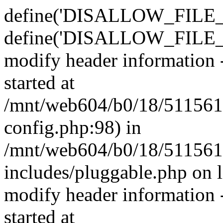
define('DISALLOW_FILE_E
define('DISALLOW_FILE_M
modify header information -
started at
/mnt/web604/b0/18/511561
config.php:98) in
/mnt/web604/b0/18/511561
includes/pluggable.php on 
modify header information -
started at