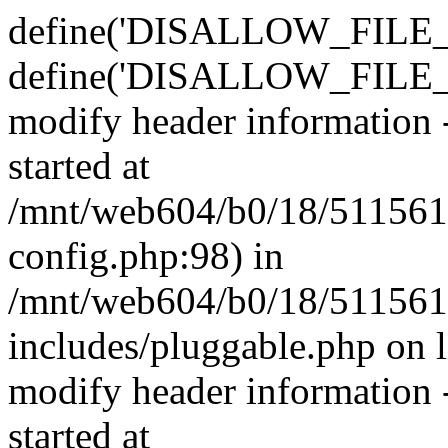
define('DISALLOW_FILE_E
define('DISALLOW_FILE_M
modify header information -
started at
/mnt/web604/b0/18/511561
config.php:98) in
/mnt/web604/b0/18/511561
includes/pluggable.php on 
modify header information -
started at