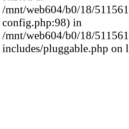
/mnt/web604/b0/18/511561
config.php:98) in
/mnt/web604/b0/18/511561
includes/pluggable.php on 