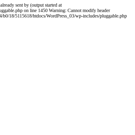
ady sent by (output started at
ggable.php on line 1450 Warning: Cannot modify header
604/b0/18/5115618/htdocs/WordPress_03/wp-includes/pluggable.php