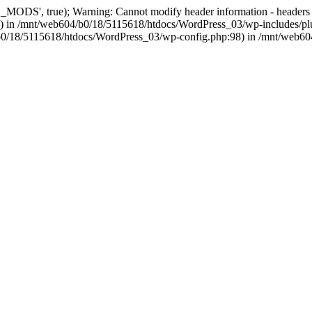
, true); Warning: Cannot modify header information - headers alre
 in /mnt/web604/b0/18/5115618/htdocs/WordPress_03/wp-includes/plu
604/b0/18/5115618/htdocs/WordPress_03/wp-config.php:98) in /mnt/web