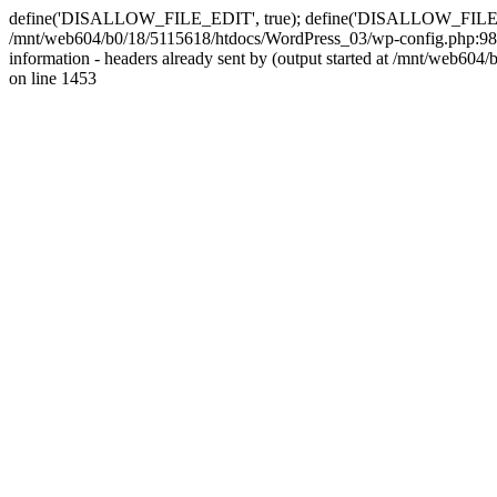
define('DISALLOW_FILE_EDIT', true); define('DISALLOW_FILE_MODS'
/mnt/web604/b0/18/5115618/htdocs/WordPress_03/wp-config.php:98)
information - headers already sent by (output started at /mnt/web
on line 1453