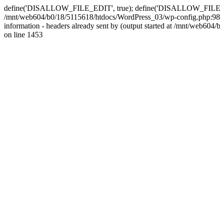
define('DISALLOW_FILE_EDIT', true); define('DISALLOW_FILE_MODS'
/mnt/web604/b0/18/5115618/htdocs/WordPress_03/wp-config.php:98)
information - headers already sent by (output started at /mnt/web
on line 1453