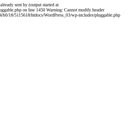
ady sent by (output started at
ggable.php on line 1450 Warning: Cannot modify header
604/b0/18/5115618/htdocs/WordPress_03/wp-includes/pluggable.php