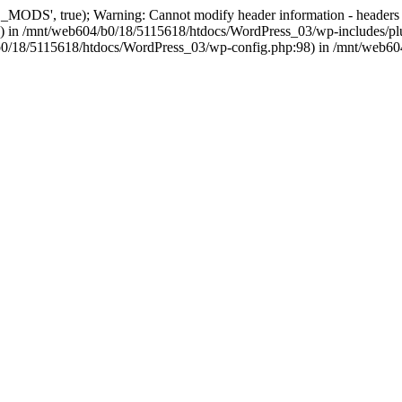
, true); Warning: Cannot modify header information - headers alre
 in /mnt/web604/b0/18/5115618/htdocs/WordPress_03/wp-includes/plu
604/b0/18/5115618/htdocs/WordPress_03/wp-config.php:98) in /mnt/web