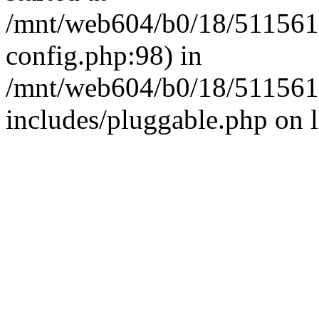
/mnt/web604/b0/18/511561
config.php:98) in
/mnt/web604/b0/18/511561
includes/pluggable.php on 