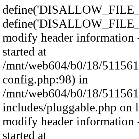
define('DISALLOW_FILE_E
define('DISALLOW_FILE_M
modify header information -
started at
/mnt/web604/b0/18/511561
config.php:98) in
/mnt/web604/b0/18/511561
includes/pluggable.php on 
modify header information -
started at