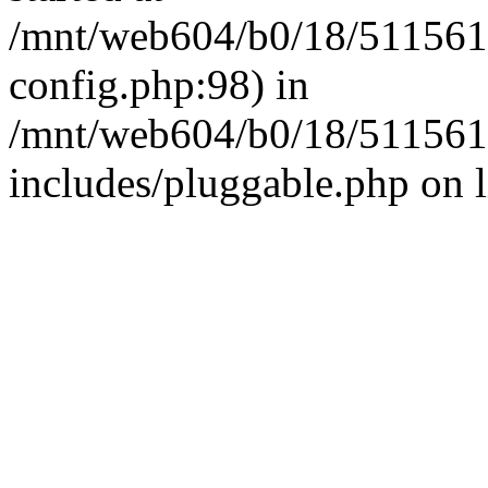
/mnt/web604/b0/18/511561
config.php:98) in
/mnt/web604/b0/18/511561
includes/pluggable.php on 