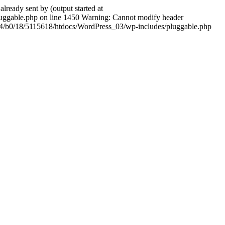
ady sent by (output started at
ggable.php on line 1450 Warning: Cannot modify header
604/b0/18/5115618/htdocs/WordPress_03/wp-includes/pluggable.php