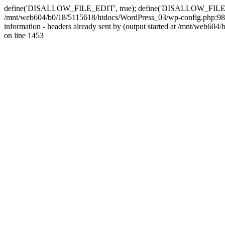
define('DISALLOW_FILE_EDIT', true); define('DISALLOW_FILE_MODS'
/mnt/web604/b0/18/5115618/htdocs/WordPress_03/wp-config.php:98)
information - headers already sent by (output started at /mnt/web
on line 1453