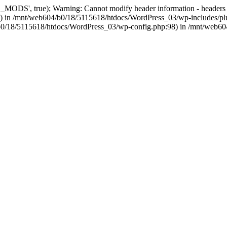
, true); Warning: Cannot modify header information - headers alre
 in /mnt/web604/b0/18/5115618/htdocs/WordPress_03/wp-includes/plu
604/b0/18/5115618/htdocs/WordPress_03/wp-config.php:98) in /mnt/web