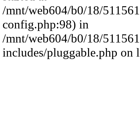
/mnt/web604/b0/18/511561
config.php:98) in
/mnt/web604/b0/18/511561
includes/pluggable.php on 