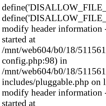
define('DISALLOW_FILE_E
define('DISALLOW_FILE_M
modify header information -
started at
/mnt/web604/b0/18/511561
config.php:98) in
/mnt/web604/b0/18/511561
includes/pluggable.php on 
modify header information -
started at