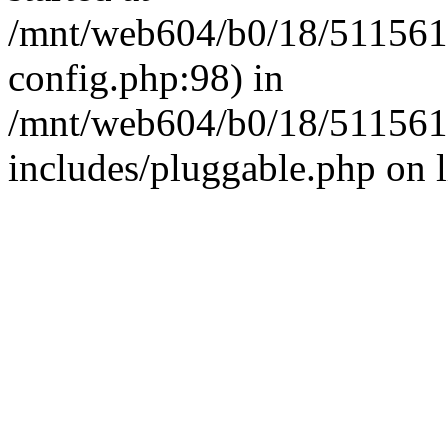
/mnt/web604/b0/18/511561
config.php:98) in
/mnt/web604/b0/18/511561
includes/pluggable.php on 