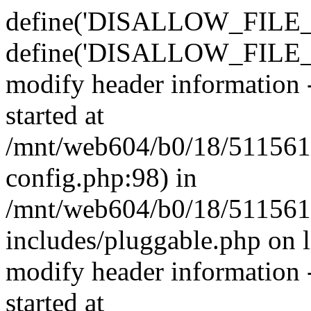
define('DISALLOW_FILE_E
define('DISALLOW_FILE_M
modify header information -
started at
/mnt/web604/b0/18/511561
config.php:98) in
/mnt/web604/b0/18/511561
includes/pluggable.php on 
modify header information -
started at