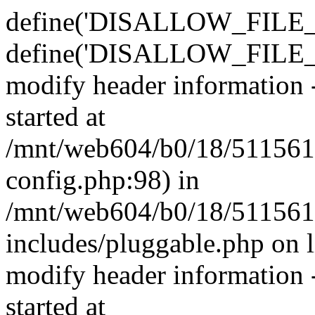
define('DISALLOW_FILE_E
define('DISALLOW_FILE_M
modify header information -
started at
/mnt/web604/b0/18/511561
config.php:98) in
/mnt/web604/b0/18/511561
includes/pluggable.php on 
modify header information -
started at