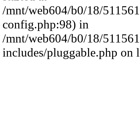
/mnt/web604/b0/18/511561
config.php:98) in
/mnt/web604/b0/18/511561
includes/pluggable.php on 