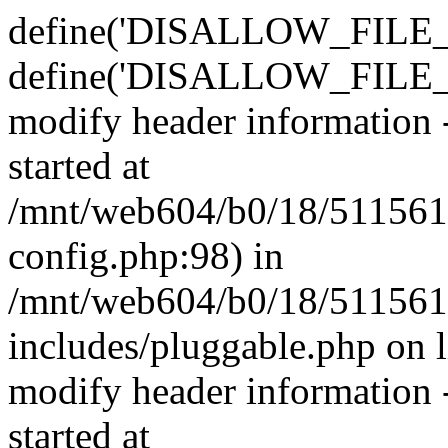
define('DISALLOW_FILE_E
define('DISALLOW_FILE_M
modify header information -
started at
/mnt/web604/b0/18/511561
config.php:98) in
/mnt/web604/b0/18/511561
includes/pluggable.php on 
modify header information -
started at