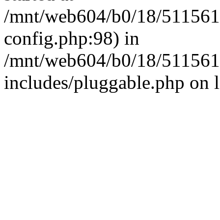
/mnt/web604/b0/18/511561
config.php:98) in
/mnt/web604/b0/18/511561
includes/pluggable.php on 