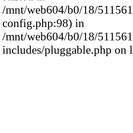
/mnt/web604/b0/18/511561
config.php:98) in
/mnt/web604/b0/18/511561
includes/pluggable.php on 