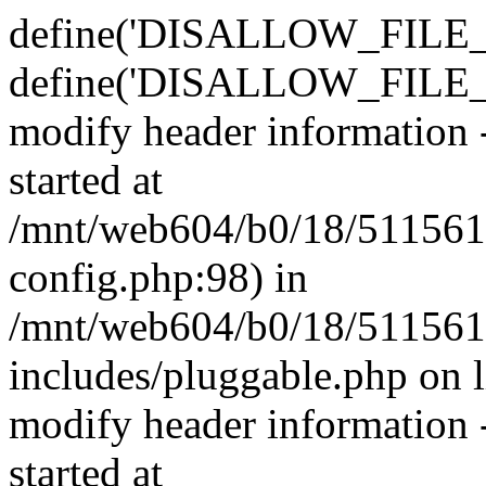
define('DISALLOW_FILE_E
define('DISALLOW_FILE_M
modify header information -
started at
/mnt/web604/b0/18/511561
config.php:98) in
/mnt/web604/b0/18/511561
includes/pluggable.php on 
modify header information -
started at