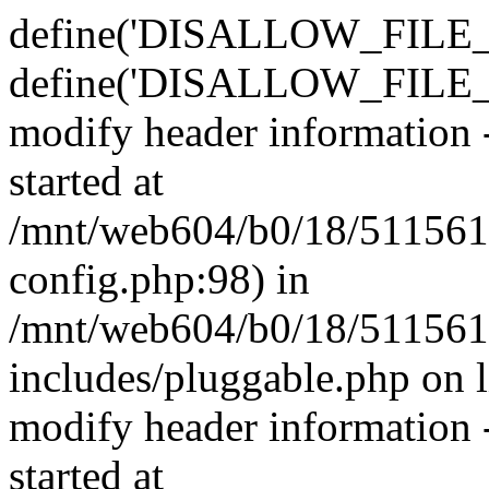
define('DISALLOW_FILE_E
define('DISALLOW_FILE_M
modify header information -
started at
/mnt/web604/b0/18/511561
config.php:98) in
/mnt/web604/b0/18/511561
includes/pluggable.php on 
modify header information -
started at