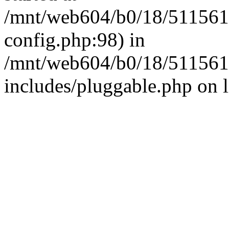
/mnt/web604/b0/18/511561
config.php:98) in
/mnt/web604/b0/18/511561
includes/pluggable.php on 