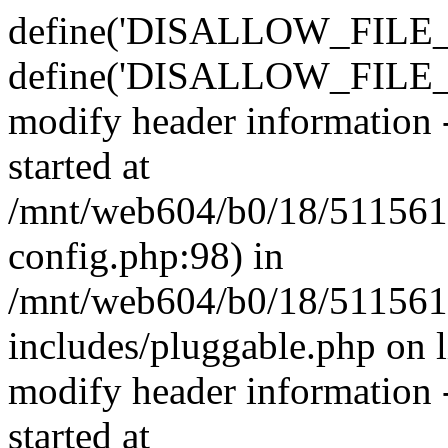
define('DISALLOW_FILE_E
define('DISALLOW_FILE_M
modify header information -
started at
/mnt/web604/b0/18/511561
config.php:98) in
/mnt/web604/b0/18/511561
includes/pluggable.php on 
modify header information -
started at