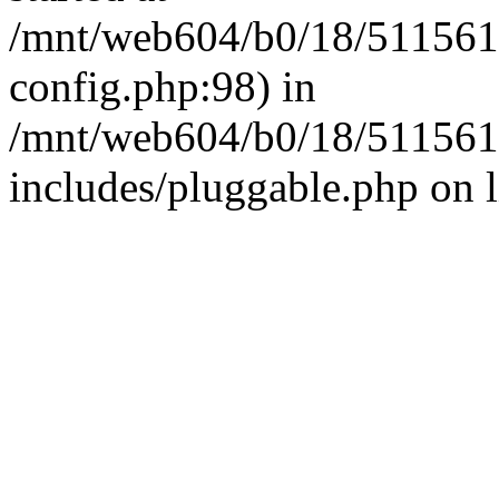
/mnt/web604/b0/18/511561
config.php:98) in
/mnt/web604/b0/18/511561
includes/pluggable.php on 