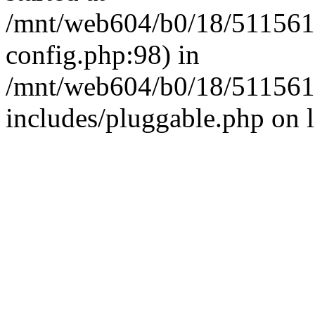
/mnt/web604/b0/18/511561
config.php:98) in
/mnt/web604/b0/18/511561
includes/pluggable.php on 