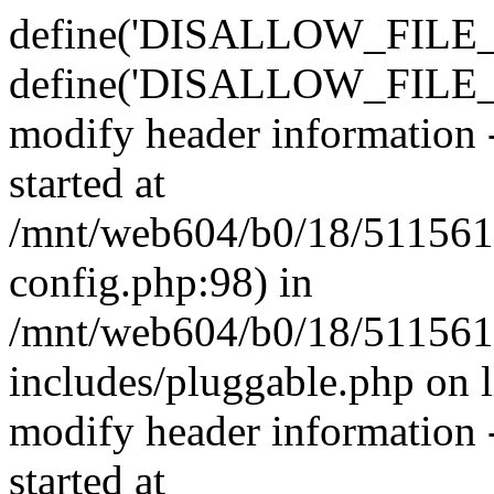
define('DISALLOW_FILE_E
define('DISALLOW_FILE_M
modify header information -
started at
/mnt/web604/b0/18/511561
config.php:98) in
/mnt/web604/b0/18/511561
includes/pluggable.php on 
modify header information -
started at