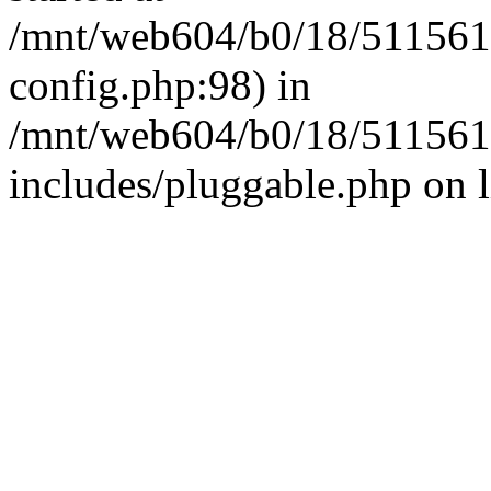
/mnt/web604/b0/18/511561
config.php:98) in
/mnt/web604/b0/18/511561
includes/pluggable.php on 