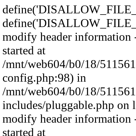
define('DISALLOW_FILE_E
define('DISALLOW_FILE_M
modify header information -
started at
/mnt/web604/b0/18/511561
config.php:98) in
/mnt/web604/b0/18/511561
includes/pluggable.php on 
modify header information -
started at