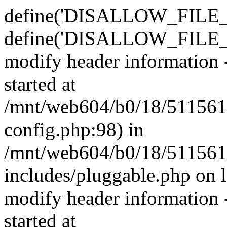
define('DISALLOW_FILE_E
define('DISALLOW_FILE_M
modify header information -
started at
/mnt/web604/b0/18/511561
config.php:98) in
/mnt/web604/b0/18/511561
includes/pluggable.php on 
modify header information -
started at