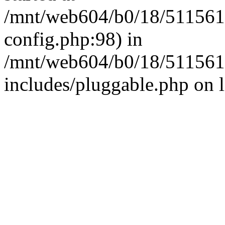
/mnt/web604/b0/18/511561
config.php:98) in
/mnt/web604/b0/18/511561
includes/pluggable.php on 