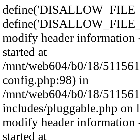
define('DISALLOW_FILE_E
define('DISALLOW_FILE_M
modify header information -
started at
/mnt/web604/b0/18/511561
config.php:98) in
/mnt/web604/b0/18/511561
includes/pluggable.php on 
modify header information -
started at