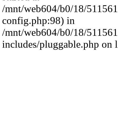
/mnt/web604/b0/18/511561
config.php:98) in
/mnt/web604/b0/18/511561
includes/pluggable.php on 