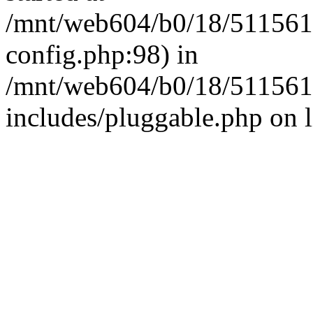
/mnt/web604/b0/18/511561
config.php:98) in
/mnt/web604/b0/18/511561
includes/pluggable.php on 