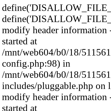
define('DISALLOW_FILE_E
define('DISALLOW_FILE_M
modify header information -
started at
/mnt/web604/b0/18/511561
config.php:98) in
/mnt/web604/b0/18/511561
includes/pluggable.php on 
modify header information -
started at