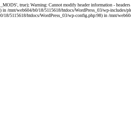
, true); Warning: Cannot modify header information - headers alre
 in /mnt/web604/b0/18/5115618/htdocs/WordPress_03/wp-includes/plu
604/b0/18/5115618/htdocs/WordPress_03/wp-config.php:98) in /mnt/web