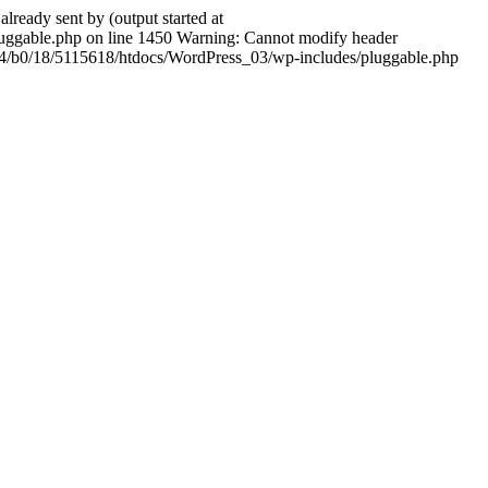
ady sent by (output started at
ggable.php on line 1450 Warning: Cannot modify header
604/b0/18/5115618/htdocs/WordPress_03/wp-includes/pluggable.php