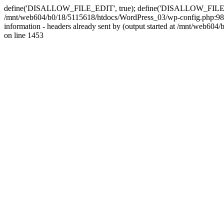
define('DISALLOW_FILE_EDIT', true); define('DISALLOW_FILE_MODS'
/mnt/web604/b0/18/5115618/htdocs/WordPress_03/wp-config.php:98)
information - headers already sent by (output started at /mnt/web
on line 1453