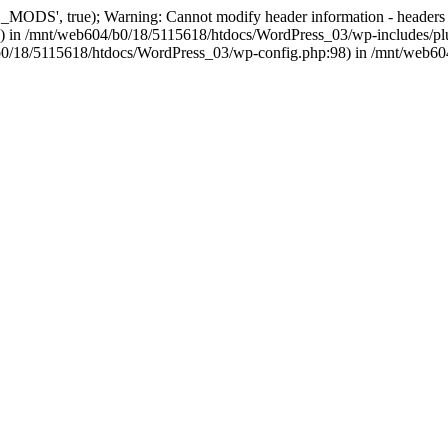
, true); Warning: Cannot modify header information - headers alre
 in /mnt/web604/b0/18/5115618/htdocs/WordPress_03/wp-includes/plu
604/b0/18/5115618/htdocs/WordPress_03/wp-config.php:98) in /mnt/web