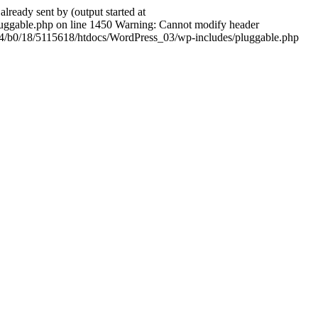
ady sent by (output started at
ggable.php on line 1450 Warning: Cannot modify header
604/b0/18/5115618/htdocs/WordPress_03/wp-includes/pluggable.php