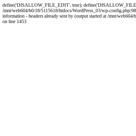
define('DISALLOW_FILE_EDIT', true); define('DISALLOW_FILE_MODS'
/mnt/web604/b0/18/5115618/htdocs/WordPress_03/wp-config.php:98)
information - headers already sent by (output started at /mnt/web
on line 1453