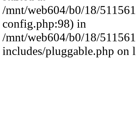
/mnt/web604/b0/18/511561
config.php:98) in
/mnt/web604/b0/18/511561
includes/pluggable.php on 