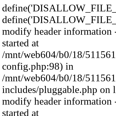
define('DISALLOW_FILE_E
define('DISALLOW_FILE_M
modify header information -
started at
/mnt/web604/b0/18/511561
config.php:98) in
/mnt/web604/b0/18/511561
includes/pluggable.php on 
modify header information -
started at