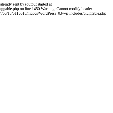
ady sent by (output started at
ggable.php on line 1450 Warning: Cannot modify header
604/b0/18/5115618/htdocs/WordPress_03/wp-includes/pluggable.php