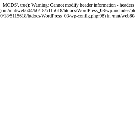
, true); Warning: Cannot modify header information - headers alre
 in /mnt/web604/b0/18/5115618/htdocs/WordPress_03/wp-includes/plu
604/b0/18/5115618/htdocs/WordPress_03/wp-config.php:98) in /mnt/web