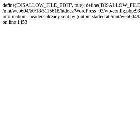
define('DISALLOW_FILE_EDIT', true); define('DISALLOW_FILE_MODS'
/mnt/web604/b0/18/5115618/htdocs/WordPress_03/wp-config.php:98)
information - headers already sent by (output started at /mnt/web
on line 1453