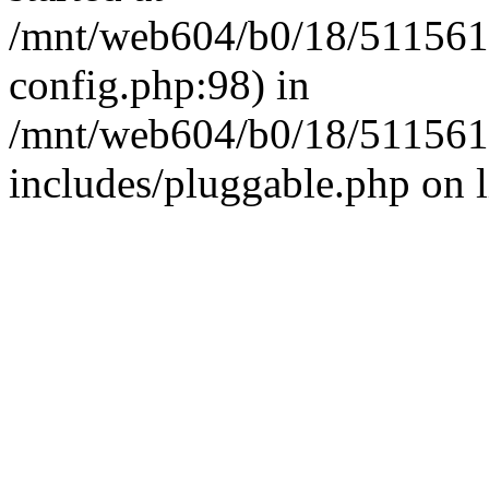
/mnt/web604/b0/18/511561
config.php:98) in
/mnt/web604/b0/18/511561
includes/pluggable.php on 