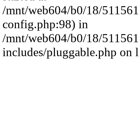
/mnt/web604/b0/18/511561
config.php:98) in
/mnt/web604/b0/18/511561
includes/pluggable.php on 