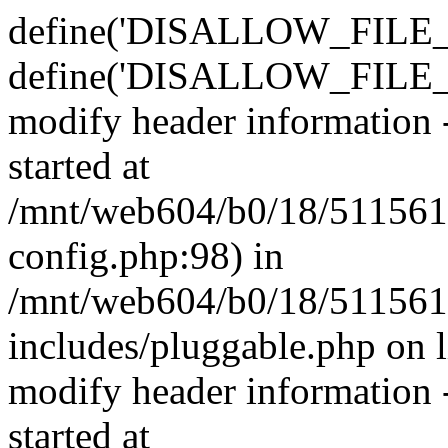
define('DISALLOW_FILE_E
define('DISALLOW_FILE_M
modify header information -
started at
/mnt/web604/b0/18/511561
config.php:98) in
/mnt/web604/b0/18/511561
includes/pluggable.php on 
modify header information -
started at