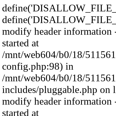
define('DISALLOW_FILE_E
define('DISALLOW_FILE_M
modify header information -
started at
/mnt/web604/b0/18/511561
config.php:98) in
/mnt/web604/b0/18/511561
includes/pluggable.php on 
modify header information -
started at