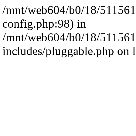
/mnt/web604/b0/18/511561
config.php:98) in
/mnt/web604/b0/18/511561
includes/pluggable.php on 