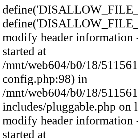
define('DISALLOW_FILE_E
define('DISALLOW_FILE_M
modify header information -
started at
/mnt/web604/b0/18/511561
config.php:98) in
/mnt/web604/b0/18/511561
includes/pluggable.php on 
modify header information -
started at