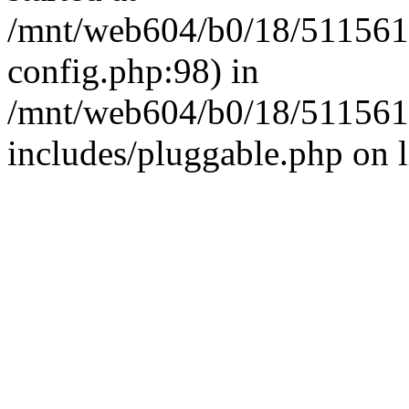
/mnt/web604/b0/18/511561
config.php:98) in
/mnt/web604/b0/18/511561
includes/pluggable.php on 