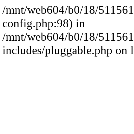
/mnt/web604/b0/18/511561
config.php:98) in
/mnt/web604/b0/18/511561
includes/pluggable.php on 