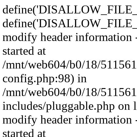
define('DISALLOW_FILE_E
define('DISALLOW_FILE_M
modify header information -
started at
/mnt/web604/b0/18/511561
config.php:98) in
/mnt/web604/b0/18/511561
includes/pluggable.php on 
modify header information -
started at