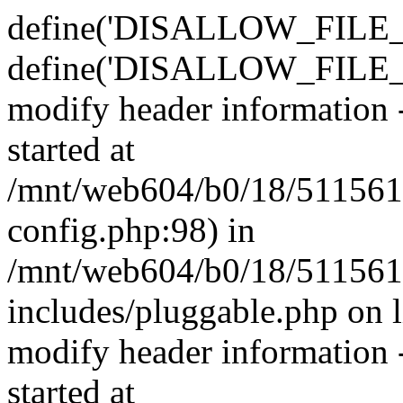
define('DISALLOW_FILE_E
define('DISALLOW_FILE_M
modify header information -
started at
/mnt/web604/b0/18/511561
config.php:98) in
/mnt/web604/b0/18/511561
includes/pluggable.php on 
modify header information -
started at