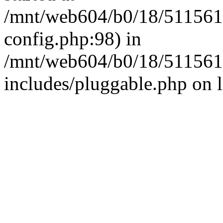
/mnt/web604/b0/18/511561
config.php:98) in
/mnt/web604/b0/18/511561
includes/pluggable.php on 