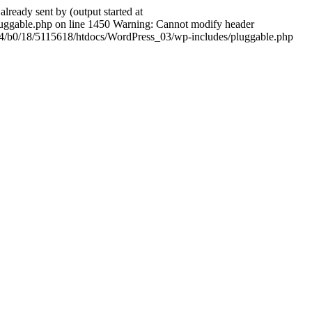
ady sent by (output started at
ggable.php on line 1450 Warning: Cannot modify header
604/b0/18/5115618/htdocs/WordPress_03/wp-includes/pluggable.php