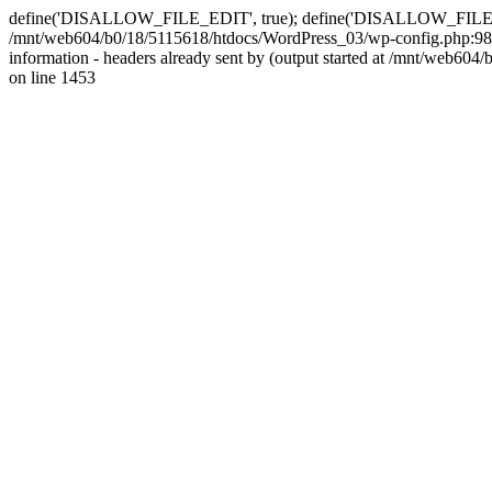
define('DISALLOW_FILE_EDIT', true); define('DISALLOW_FILE_MODS'
/mnt/web604/b0/18/5115618/htdocs/WordPress_03/wp-config.php:98)
information - headers already sent by (output started at /mnt/web
on line 1453