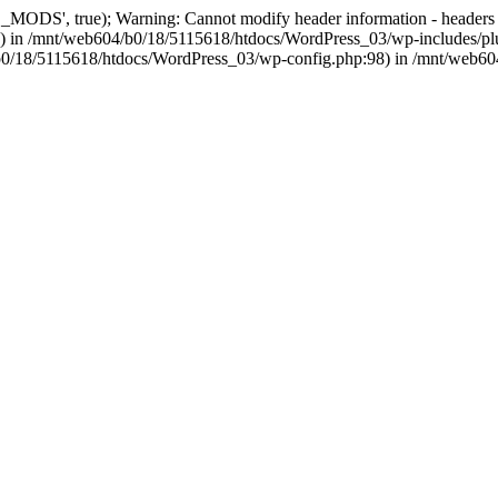
, true); Warning: Cannot modify header information - headers alre
 in /mnt/web604/b0/18/5115618/htdocs/WordPress_03/wp-includes/plu
604/b0/18/5115618/htdocs/WordPress_03/wp-config.php:98) in /mnt/web