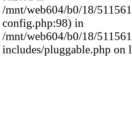
/mnt/web604/b0/18/511561
config.php:98) in
/mnt/web604/b0/18/511561
includes/pluggable.php on 