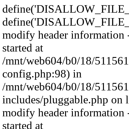
define('DISALLOW_FILE_E
define('DISALLOW_FILE_M
modify header information -
started at
/mnt/web604/b0/18/511561
config.php:98) in
/mnt/web604/b0/18/511561
includes/pluggable.php on 
modify header information -
started at