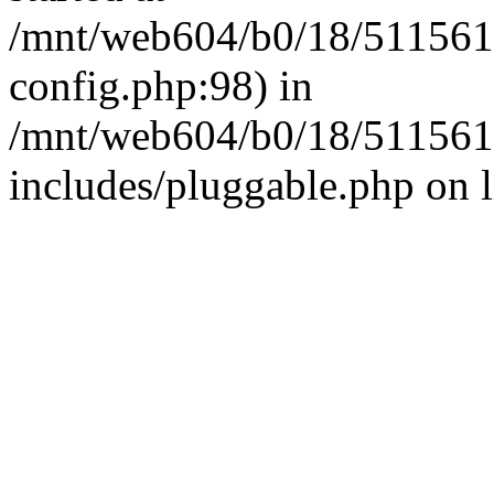
/mnt/web604/b0/18/511561
config.php:98) in
/mnt/web604/b0/18/511561
includes/pluggable.php on 