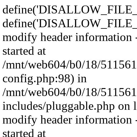
define('DISALLOW_FILE_E
define('DISALLOW_FILE_M
modify header information -
started at
/mnt/web604/b0/18/511561
config.php:98) in
/mnt/web604/b0/18/511561
includes/pluggable.php on 
modify header information -
started at