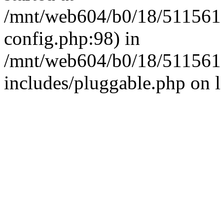
/mnt/web604/b0/18/511561
config.php:98) in
/mnt/web604/b0/18/511561
includes/pluggable.php on 