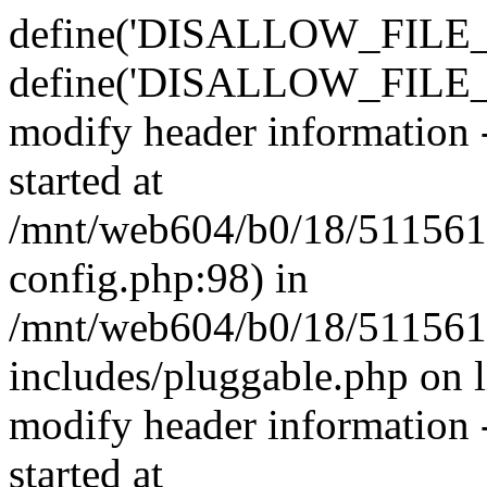
define('DISALLOW_FILE_E
define('DISALLOW_FILE_M
modify header information -
started at
/mnt/web604/b0/18/511561
config.php:98) in
/mnt/web604/b0/18/511561
includes/pluggable.php on 
modify header information -
started at