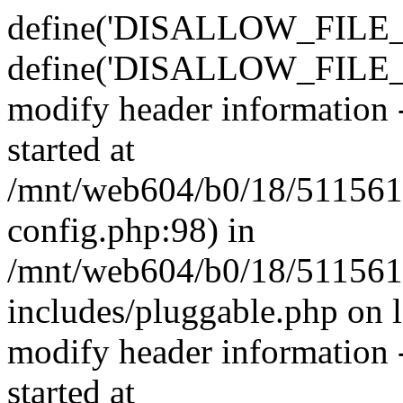
define('DISALLOW_FILE_E
define('DISALLOW_FILE_M
modify header information -
started at
/mnt/web604/b0/18/511561
config.php:98) in
/mnt/web604/b0/18/511561
includes/pluggable.php on 
modify header information -
started at