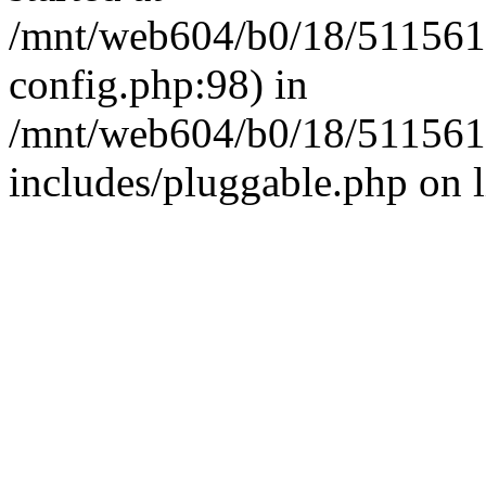
/mnt/web604/b0/18/511561
config.php:98) in
/mnt/web604/b0/18/511561
includes/pluggable.php on 