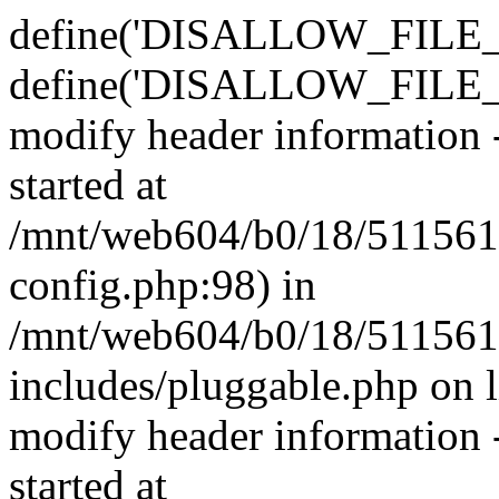
define('DISALLOW_FILE_E
define('DISALLOW_FILE_M
modify header information -
started at
/mnt/web604/b0/18/511561
config.php:98) in
/mnt/web604/b0/18/511561
includes/pluggable.php on 
modify header information -
started at