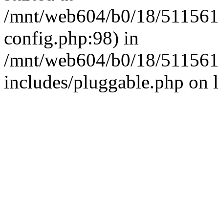
/mnt/web604/b0/18/511561
config.php:98) in
/mnt/web604/b0/18/511561
includes/pluggable.php on 