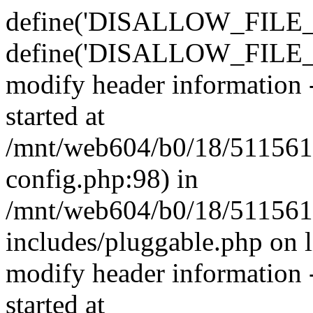
define('DISALLOW_FILE_E
define('DISALLOW_FILE_M
modify header information -
started at
/mnt/web604/b0/18/511561
config.php:98) in
/mnt/web604/b0/18/511561
includes/pluggable.php on 
modify header information -
started at