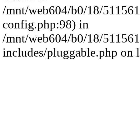
/mnt/web604/b0/18/511561
config.php:98) in
/mnt/web604/b0/18/511561
includes/pluggable.php on 