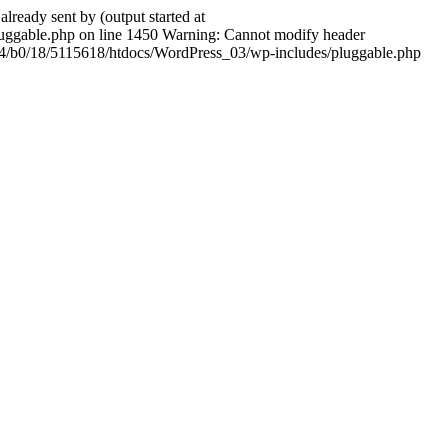
ady sent by (output started at
ggable.php on line 1450 Warning: Cannot modify header
604/b0/18/5115618/htdocs/WordPress_03/wp-includes/pluggable.php