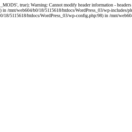
, true); Warning: Cannot modify header information - headers alre
 in /mnt/web604/b0/18/5115618/htdocs/WordPress_03/wp-includes/plu
604/b0/18/5115618/htdocs/WordPress_03/wp-config.php:98) in /mnt/web