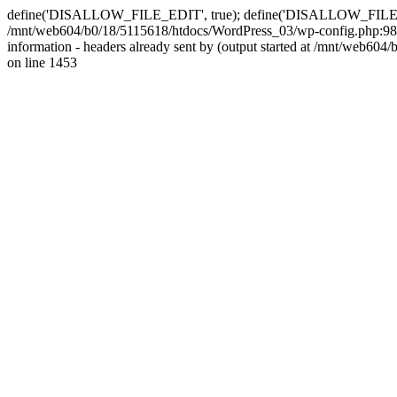
define('DISALLOW_FILE_EDIT', true); define('DISALLOW_FILE_MODS'
/mnt/web604/b0/18/5115618/htdocs/WordPress_03/wp-config.php:98)
information - headers already sent by (output started at /mnt/web
on line 1453