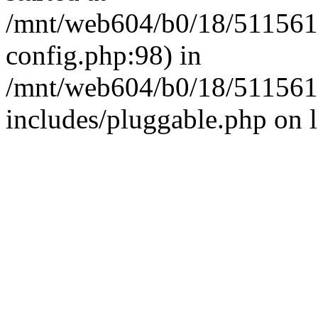
/mnt/web604/b0/18/511561
config.php:98) in
/mnt/web604/b0/18/511561
includes/pluggable.php on 