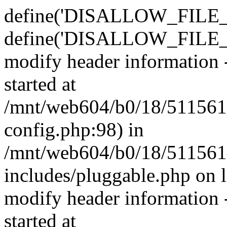
define('DISALLOW_FILE_E
define('DISALLOW_FILE_M
modify header information -
started at
/mnt/web604/b0/18/511561
config.php:98) in
/mnt/web604/b0/18/511561
includes/pluggable.php on 
modify header information -
started at