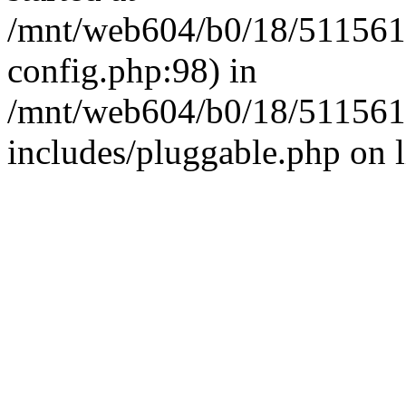
/mnt/web604/b0/18/511561
config.php:98) in
/mnt/web604/b0/18/511561
includes/pluggable.php on 