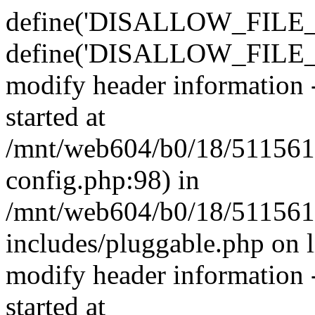
define('DISALLOW_FILE_E
define('DISALLOW_FILE_M
modify header information -
started at
/mnt/web604/b0/18/511561
config.php:98) in
/mnt/web604/b0/18/511561
includes/pluggable.php on 
modify header information -
started at