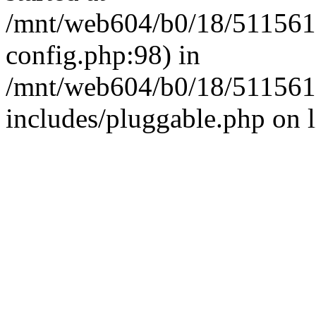
/mnt/web604/b0/18/511561
config.php:98) in
/mnt/web604/b0/18/511561
includes/pluggable.php on 