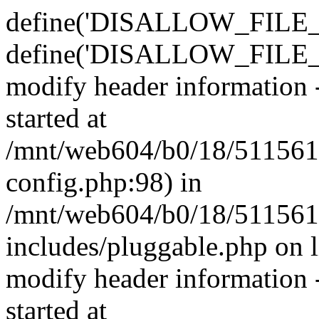
define('DISALLOW_FILE_E
define('DISALLOW_FILE_M
modify header information -
started at
/mnt/web604/b0/18/511561
config.php:98) in
/mnt/web604/b0/18/511561
includes/pluggable.php on 
modify header information -
started at