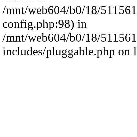
/mnt/web604/b0/18/511561
config.php:98) in
/mnt/web604/b0/18/511561
includes/pluggable.php on 