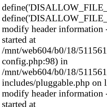
define('DISALLOW_FILE_E
define('DISALLOW_FILE_M
modify header information -
started at
/mnt/web604/b0/18/511561
config.php:98) in
/mnt/web604/b0/18/511561
includes/pluggable.php on 
modify header information -
started at