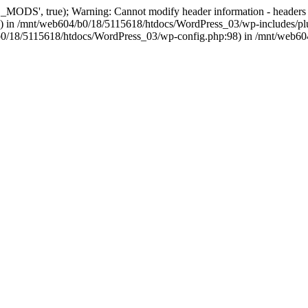
, true); Warning: Cannot modify header information - headers alre
 in /mnt/web604/b0/18/5115618/htdocs/WordPress_03/wp-includes/plu
604/b0/18/5115618/htdocs/WordPress_03/wp-config.php:98) in /mnt/web