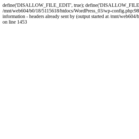
define('DISALLOW_FILE_EDIT', true); define('DISALLOW_FILE_MODS'
/mnt/web604/b0/18/5115618/htdocs/WordPress_03/wp-config.php:98)
information - headers already sent by (output started at /mnt/web
on line 1453