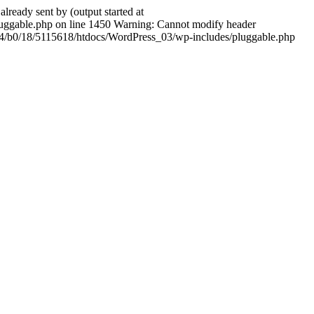
ady sent by (output started at
ggable.php on line 1450 Warning: Cannot modify header
604/b0/18/5115618/htdocs/WordPress_03/wp-includes/pluggable.php