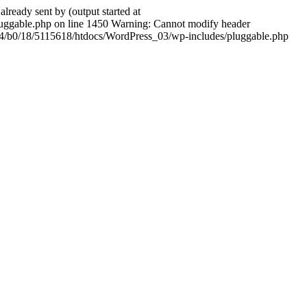
ady sent by (output started at
ggable.php on line 1450 Warning: Cannot modify header
604/b0/18/5115618/htdocs/WordPress_03/wp-includes/pluggable.php