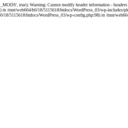
, true); Warning: Cannot modify header information - headers alre
 in /mnt/web604/b0/18/5115618/htdocs/WordPress_03/wp-includes/plu
604/b0/18/5115618/htdocs/WordPress_03/wp-config.php:98) in /mnt/web