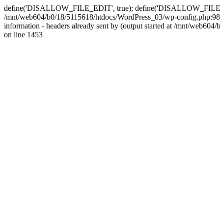
define('DISALLOW_FILE_EDIT', true); define('DISALLOW_FILE_MODS'
/mnt/web604/b0/18/5115618/htdocs/WordPress_03/wp-config.php:98)
information - headers already sent by (output started at /mnt/web
on line 1453