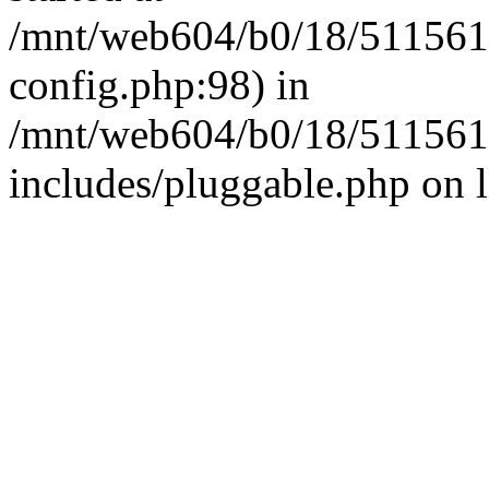
/mnt/web604/b0/18/511561
config.php:98) in
/mnt/web604/b0/18/511561
includes/pluggable.php on 