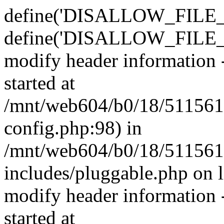
define('DISALLOW_FILE_E
define('DISALLOW_FILE_M
modify header information -
started at
/mnt/web604/b0/18/511561
config.php:98) in
/mnt/web604/b0/18/511561
includes/pluggable.php on 
modify header information -
started at