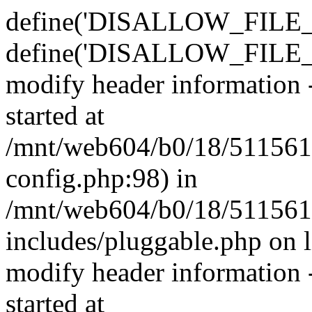
define('DISALLOW_FILE_E
define('DISALLOW_FILE_M
modify header information -
started at
/mnt/web604/b0/18/511561
config.php:98) in
/mnt/web604/b0/18/511561
includes/pluggable.php on 
modify header information -
started at