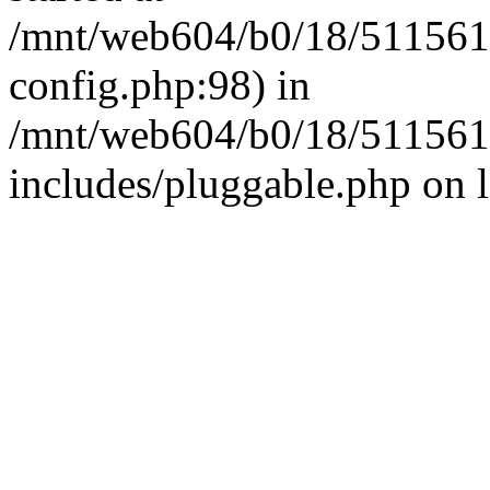
/mnt/web604/b0/18/511561
config.php:98) in
/mnt/web604/b0/18/511561
includes/pluggable.php on 