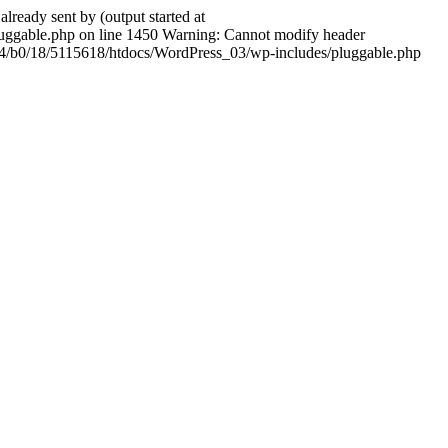
ady sent by (output started at
ggable.php on line 1450 Warning: Cannot modify header
604/b0/18/5115618/htdocs/WordPress_03/wp-includes/pluggable.php