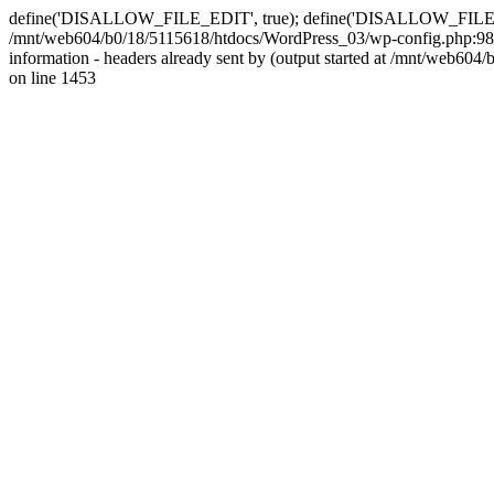
define('DISALLOW_FILE_EDIT', true); define('DISALLOW_FILE_MODS'
/mnt/web604/b0/18/5115618/htdocs/WordPress_03/wp-config.php:98)
information - headers already sent by (output started at /mnt/web
on line 1453