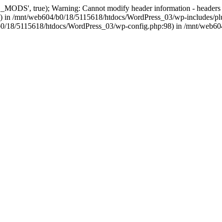
, true); Warning: Cannot modify header information - headers alre
 in /mnt/web604/b0/18/5115618/htdocs/WordPress_03/wp-includes/plu
604/b0/18/5115618/htdocs/WordPress_03/wp-config.php:98) in /mnt/web