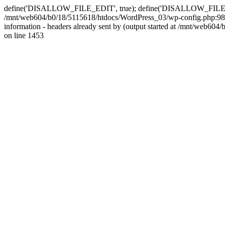
define('DISALLOW_FILE_EDIT', true); define('DISALLOW_FILE_MODS'
/mnt/web604/b0/18/5115618/htdocs/WordPress_03/wp-config.php:98)
information - headers already sent by (output started at /mnt/web
on line 1453