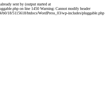
ady sent by (output started at
ggable.php on line 1450 Warning: Cannot modify header
604/b0/18/5115618/htdocs/WordPress_03/wp-includes/pluggable.php