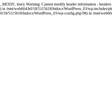
, true); Warning: Cannot modify header information - headers alre
 in /mnt/web604/b0/18/5115618/htdocs/WordPress_03/wp-includes/plu
604/b0/18/5115618/htdocs/WordPress_03/wp-config.php:98) in /mnt/web