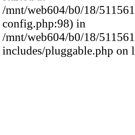
/mnt/web604/b0/18/511561
config.php:98) in
/mnt/web604/b0/18/511561
includes/pluggable.php on 