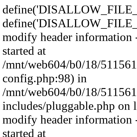
define('DISALLOW_FILE_E
define('DISALLOW_FILE_M
modify header information -
started at
/mnt/web604/b0/18/511561
config.php:98) in
/mnt/web604/b0/18/511561
includes/pluggable.php on 
modify header information -
started at