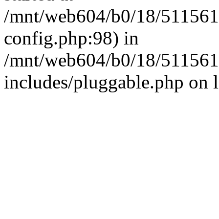
/mnt/web604/b0/18/511561
config.php:98) in
/mnt/web604/b0/18/511561
includes/pluggable.php on 