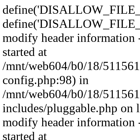
define('DISALLOW_FILE_E
define('DISALLOW_FILE_M
modify header information -
started at
/mnt/web604/b0/18/511561
config.php:98) in
/mnt/web604/b0/18/511561
includes/pluggable.php on 
modify header information -
started at