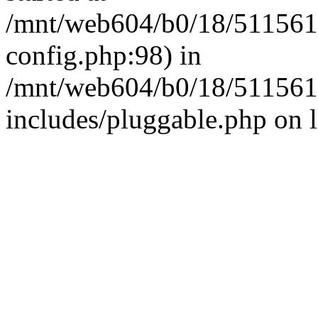
/mnt/web604/b0/18/511561
config.php:98) in
/mnt/web604/b0/18/511561
includes/pluggable.php on 