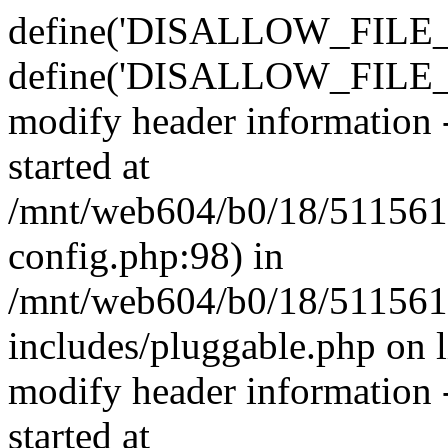
define('DISALLOW_FILE_E
define('DISALLOW_FILE_M
modify header information -
started at
/mnt/web604/b0/18/511561
config.php:98) in
/mnt/web604/b0/18/511561
includes/pluggable.php on 
modify header information -
started at